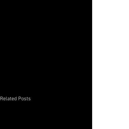
Related Posts