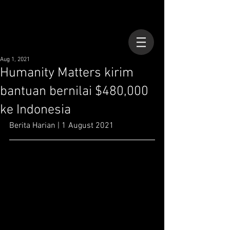
Aug 1, 2021
Humanity Matters kirim
bantuan bernilai $480,000
ke Indonesia
Berita Harian | 1 August 2021