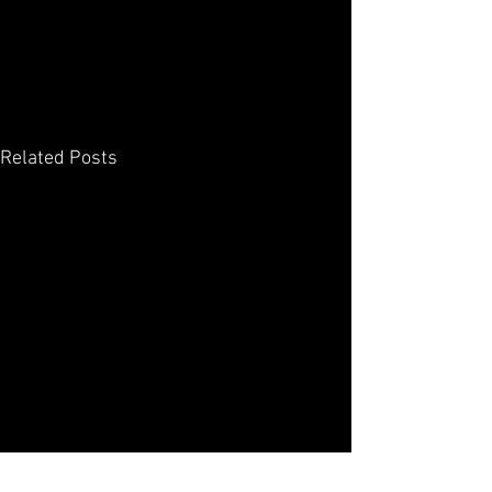
Related Posts