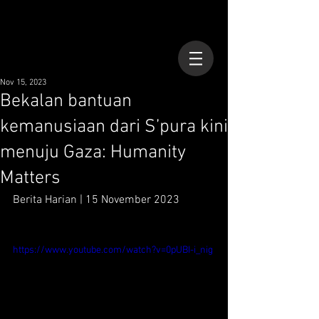
Nov 15, 2023
Bekalan bantuan
kemanusiaan dari S’pura kini
menuju Gaza: Humanity
Matters
Berita Harian | 15 November 2023
https://www.youtube.com/watch?v=0pUBI-i_nig