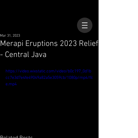
Mar 31, 2023
Merapi Eruptions 2023 Relief
- Central Java
https://video.wixstatic.com/video/b0c197_0d1b
cc7e3d7e4fe49049a82a5e3059cb/1080p/mp4/fil
e.mp4