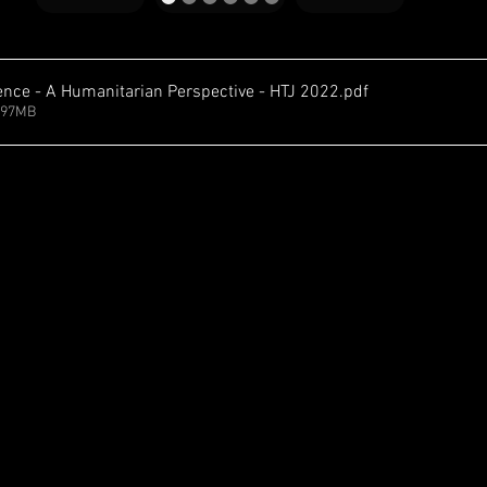
igence - A Humanitarian Perspective - HTJ 2022
.pdf
.97MB