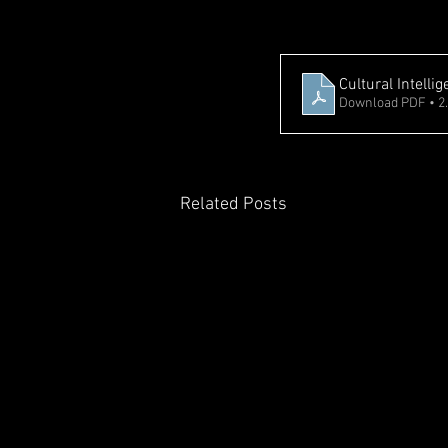
Cultural Intell
Download PDF • 2
Related Posts