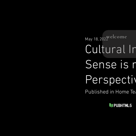
welcome
May 18, 2022
Cultural 
Sense is
Perspecti
Published in Home Te