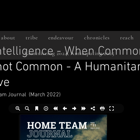
about
tribe
endeavour
chronicles
reach
Intelligence - When Commo
Reminiscing 2024, Anticipating 2025
 not Common - A Humanita
ve
am Journal  (March 2022)