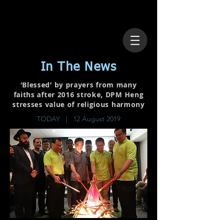
In The News
‘Blessed’ by prayers from many
faiths after 2016 stroke, DPM Heng
stresses value of religious harmony
TODAY | 12 August 2019