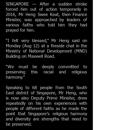
SINGAPORE — After a sudden stroke
forced him out of action temporarily in
2016, Mr Heng Swee Keat, then Finance
Minister, was approached by leaders of
various faiths who told him they had
prayed for him.
“I felt very blessed,” Mr Heng said on
Monday (Aug 12) at a fireside chat in the
Ministry of National Development (MND)
Building on Maxwell Road.
“We must be deeply committed to
preserving this racial and religious
harmony.”
Speaking to 68 people from the South
East district of Singapore, Mr Heng, who
is now also Deputy Prime Minister, drew
repeatedly on his own experiences with
people of different faiths as he made the
point that Singapore’s religious harmony
and diversity are strengths that need to
be preserved.