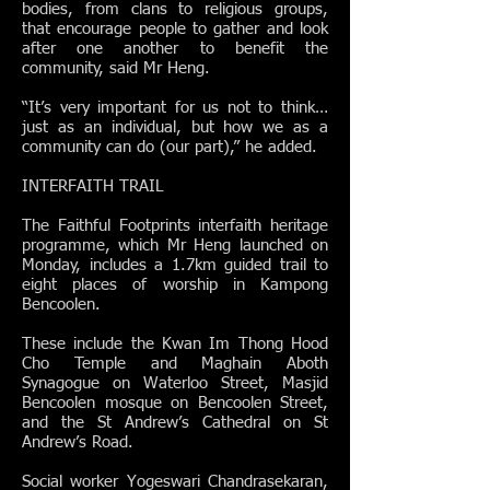
bodies, from clans to religious groups,
that encourage people to gather and look
after one another to benefit the
community, said Mr Heng.
“It’s very important for us not to think…
just as an individual, but how we as a
community can do (our part),” he added.
INTERFAITH TRAIL
The Faithful Footprints interfaith heritage
programme, which Mr Heng launched on
Monday, includes a 1.7km guided trail to
eight places of worship in Kampong
Bencoolen.
These include the Kwan Im Thong Hood
Cho Temple and Maghain Aboth
Synagogue on Waterloo Street, Masjid
Bencoolen mosque on Bencoolen Street,
and the St Andrew’s Cathedral on St
Andrew’s Road.
Social worker Yogeswari Chandrasekaran,