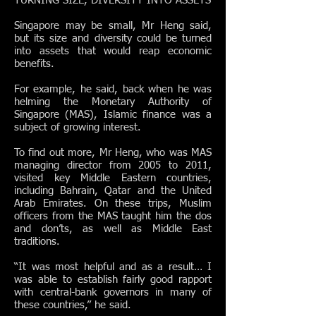
TURNING SIZE, DIVERSITY INTO ASSETS
Singapore may be small, Mr Heng said,
but its size and diversity could be turned
into assets that would reap economic
benefits.
For example, he said, back when he was
helming the Monetary Authority of
Singapore (MAS), Islamic finance was a
subject of growing interest.
To find out more, Mr Heng, who was MAS
managing director from 2005 to 2011,
visited key Middle Eastern countries,
including Bahrain, Qatar and the United
Arab Emirates. On these trips, Muslim
officers from the MAS taught him the dos
and don’ts, as well as Middle East
traditions.
“It was most helpful and as a result… I
was able to establish fairly good rapport
with central-bank governors in many of
these countries,” he said.