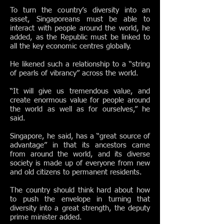
To turn the country’s diversity into an
asset, Singaporeans must be able to
interact with people around the world, he
added, as the Republic must be linked to
all the key economic centres globally.
He likened such a relationship to a “string
of pearls of vibrancy” across the world.
“It will give us tremendous value, and
create enormous value for people around
the world as well as for ourselves,” he
said.
Singapore, he said, has a “great source of
advantage” in that its ancestors came
from around the world, and its diverse
society is made up of everyone from new
and old citizens to permanent residents.
The country should think hard about how
to push the envelope in turning that
diversity into a great strength, the deputy
prime minister added.