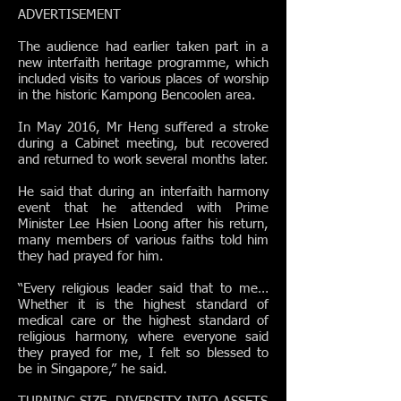
ADVERTISEMENT
The audience had earlier taken part in a
new interfaith heritage programme, which
included visits to various places of worship
in the historic Kampong Bencoolen area.
In May 2016, Mr Heng suffered a stroke
during a Cabinet meeting, but recovered
and returned to work several months later.
He said that during an interfaith harmony
event that he attended with Prime
Minister Lee Hsien Loong after his return,
many members of various faiths told him
they had prayed for him.
“Every religious leader said that to me…
Whether it is the highest standard of
medical care or the highest standard of
religious harmony, where everyone said
they prayed for me, I felt so blessed to
be in Singapore,” he said.