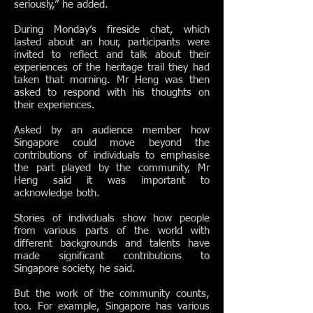
seriously,” he added.
During Monday’s fireside chat, which
lasted about an hour, participants were
invited to reflect and talk about their
experiences of the heritage trail they had
taken that morning. Mr Heng was then
asked to respond with his thoughts on
their experiences.
Asked by an audience member how
Singapore could move beyond the
contributions of individuals to emphasise
the part played by the community, Mr
Heng said it was important to
acknowledge both.
Stories of individuals show how people
from various parts of the world with
different backgrounds and talents have
made significant contributions to
Singapore society, he said.
But the work of the community counts,
too. For example, Singapore has various