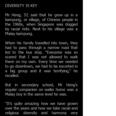
DIVERSITY IS KEY
Mr Heng, 57, said that he grew up in a
kampung, or village, of Chinese people in
the 1960s, when Singapore was dogged
by racial riots. Next to his village was a
Malay kampung.
When his family travelled into town, they
had to pass through a narrow road that
led to the bus stop. “Everyone was so
scared that I was not allowed to walk
there on my own. Every time we needed
to go downtown, we had to be escorted in
a big group and it was terrifying,” he
recalled.
But in secondary school, Mr Heng’s
regular companion on walks home was a
Malay boy in the same level he was.
“It’s quite amazing how we have grown
over the years and how we take racial and
religious diversity and harmony very